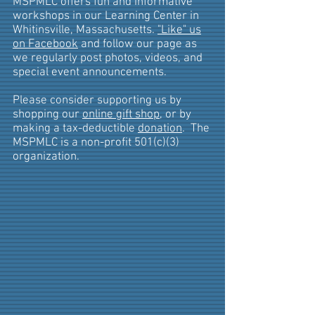
MSPMLC offers fun and informative
workshops in our Learning Center in
Whitinsville, Massachusetts.
"Like" us
on Facebook
and follow our page as
we regularly post photos, videos, and
special event announcements.
Please consider supporting us by
shopping our
online gift shop
, or by
making a tax-deductible
donation
. The
MSPMLC is a non-profit 501(c)(3)
organization.