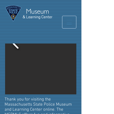
Thank you for visiting the
Massachusetts State Police Museum
and Learning Center online. The